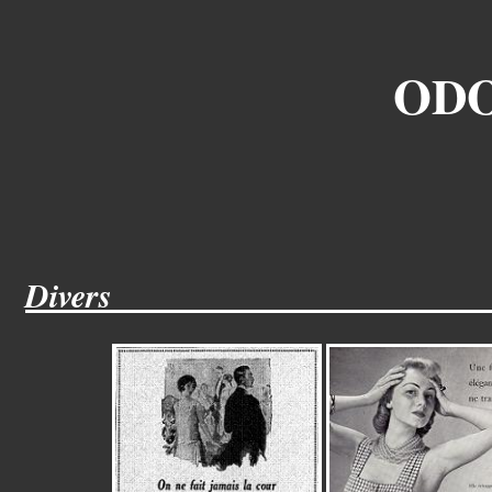
ODO
Divers______________________