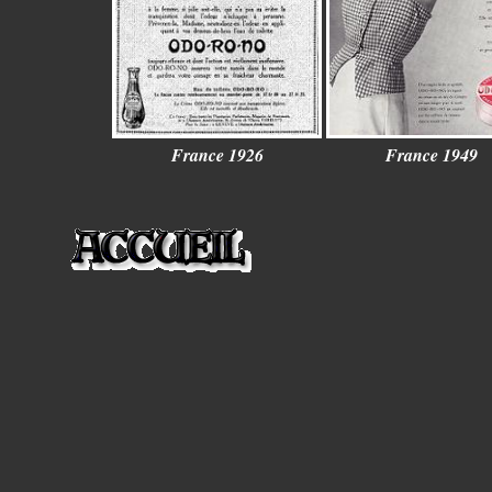
France 1926
France 1949