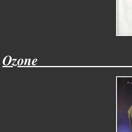
Ozone______________