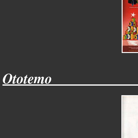
Ototemo____________