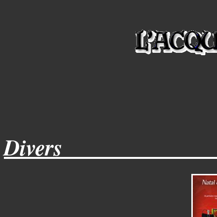
Divers_____________