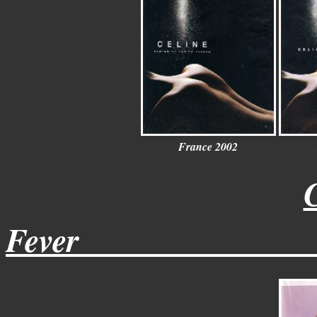
France
2002
Fever______________