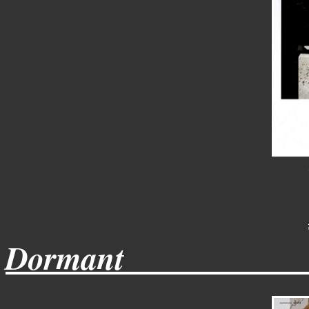
Dormant___________