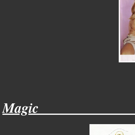
Magic______________