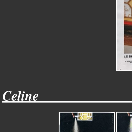
Celine_____________