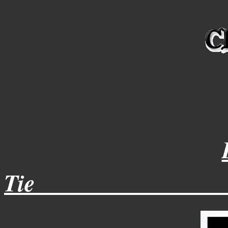
Tie________________