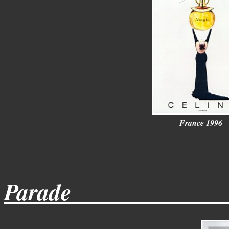
France 1996
Parade_____________