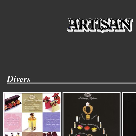
Divers______________________