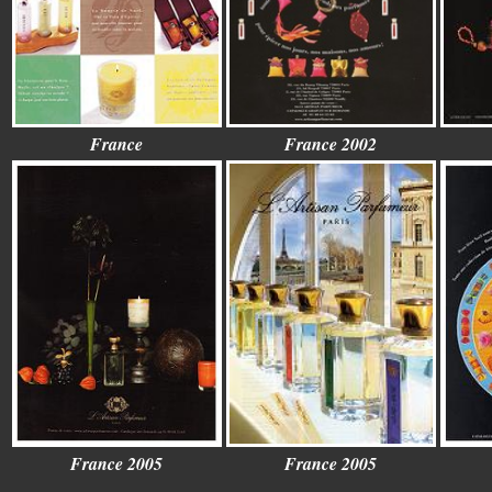
France
France 2002
France 2005
France 2005