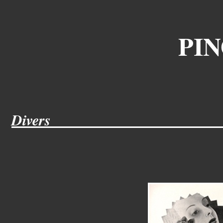
PIN
Divers
___________
____________