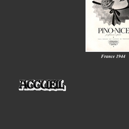
France 1944